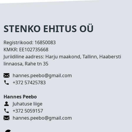
s
e
d
T
STENKO EHITUS OÜ
e
h
Registrikood:
16850083
t
KMKR:
EE102735668
u
Juriidiline aadress: Harju maakond, Tallinn, Haabersti
d
linnaosa, Rahe tn 35
t
ö
hannes.peebo@gmail.com
ö
+372 57425783
d
Hannes Peebo
K
Juhatuse liige
o
+372 5059157
n
hannes.peebo@gmail.com
t
a