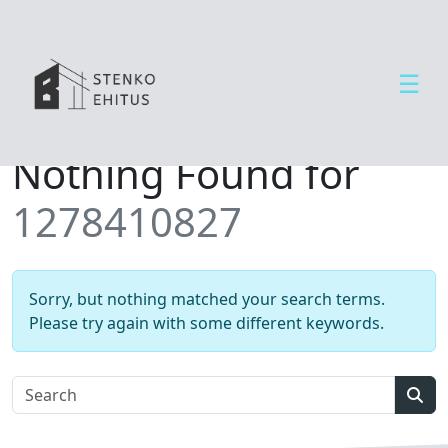
☰
Open side menu
T
Nothing Found for
e
e
1278410827
n
u
s
e
Sorry, but nothing matched your search terms.
d
Please try again with some different keywords.
U
u
d
Sear
i