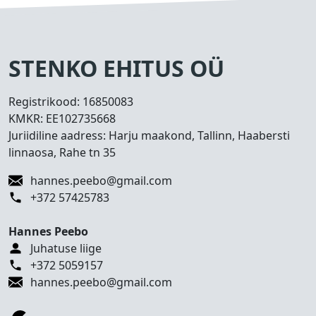
s
e
d
T
STENKO EHITUS OÜ
e
h
Registrikood:
16850083
t
KMKR:
EE102735668
u
Juriidiline aadress: Harju maakond, Tallinn, Haabersti
d
linnaosa, Rahe tn 35
t
ö
hannes.peebo@gmail.com
ö
+372 57425783
d
Hannes Peebo
K
Juhatuse liige
o
+372 5059157
n
hannes.peebo@gmail.com
t
a