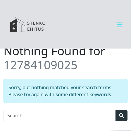
☰
Open side menu
T
Nothing Found for
e
e
12784109025
n
u
s
e
Sorry, but nothing matched your search terms.
d
Please try again with some different keywords.
U
u
d
Sear
i