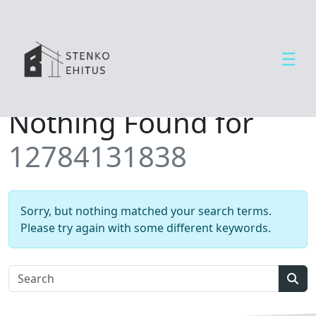
☰
Open side menu
T
Nothing Found for
e
e
12784131838
n
u
s
e
Sorry, but nothing matched your search terms.
d
Please try again with some different keywords.
U
u
d
Sear
i