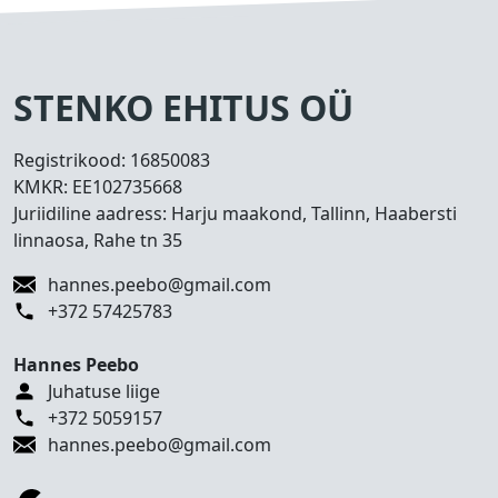
s
e
d
T
STENKO EHITUS OÜ
e
h
Registrikood:
16850083
t
KMKR:
EE102735668
u
Juriidiline aadress: Harju maakond, Tallinn, Haabersti
d
linnaosa, Rahe tn 35
t
ö
hannes.peebo@gmail.com
ö
+372 57425783
d
Hannes Peebo
K
Juhatuse liige
o
+372 5059157
n
hannes.peebo@gmail.com
t
a