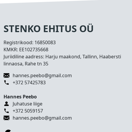
s
e
d
T
STENKO EHITUS OÜ
e
h
Registrikood:
16850083
t
KMKR:
EE102735668
u
Juriidiline aadress: Harju maakond, Tallinn, Haabersti
d
linnaosa, Rahe tn 35
t
ö
hannes.peebo@gmail.com
ö
+372 57425783
d
Hannes Peebo
K
Juhatuse liige
o
+372 5059157
n
hannes.peebo@gmail.com
t
a