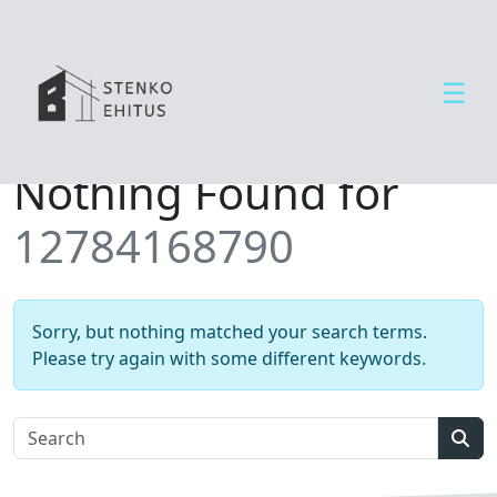
☰
Open side menu
T
Nothing Found for
e
e
12784168790
n
u
s
e
Sorry, but nothing matched your search terms.
d
Please try again with some different keywords.
U
u
d
Sear
i