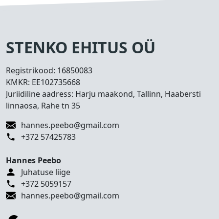
s
e
d
T
STENKO EHITUS OÜ
e
h
Registrikood:
16850083
t
KMKR:
EE102735668
u
Juriidiline aadress: Harju maakond, Tallinn, Haabersti
d
linnaosa, Rahe tn 35
t
ö
hannes.peebo@gmail.com
ö
+372 57425783
d
Hannes Peebo
K
Juhatuse liige
o
+372 5059157
n
hannes.peebo@gmail.com
t
a