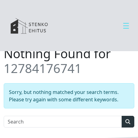
☰
Open side menu
T
Nothing Found for
e
e
12784176741
n
u
s
e
Sorry, but nothing matched your search terms.
d
Please try again with some different keywords.
U
u
d
Sear
i