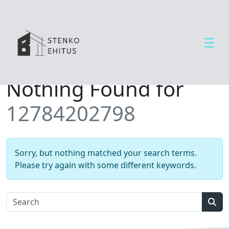
☰
Open side menu
T
Nothing Found for
e
e
12784202798
n
u
s
e
Sorry, but nothing matched your search terms.
d
Please try again with some different keywords.
U
u
d
Sear
i