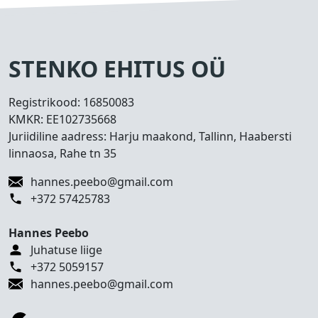
s
e
d
T
STENKO EHITUS OÜ
e
h
Registrikood:
16850083
t
KMKR:
EE102735668
u
Juriidiline aadress: Harju maakond, Tallinn, Haabersti
d
linnaosa, Rahe tn 35
t
ö
hannes.peebo@gmail.com
ö
+372 57425783
d
Hannes Peebo
K
Juhatuse liige
o
+372 5059157
n
hannes.peebo@gmail.com
t
a