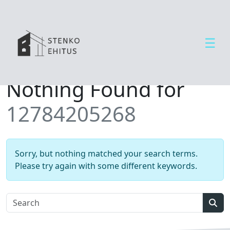
☰
Open side menu
T
Nothing Found for
e
e
12784205268
n
u
s
e
Sorry, but nothing matched your search terms.
d
Please try again with some different keywords.
U
u
d
Sear
i