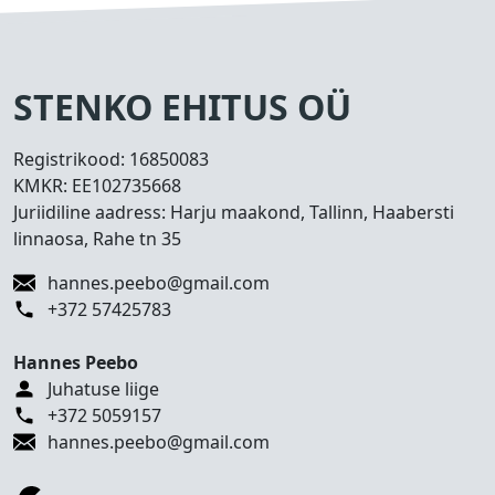
s
e
d
T
STENKO EHITUS OÜ
e
h
Registrikood:
16850083
t
KMKR:
EE102735668
u
Juriidiline aadress: Harju maakond, Tallinn, Haabersti
d
linnaosa, Rahe tn 35
t
ö
hannes.peebo@gmail.com
ö
+372 57425783
d
Hannes Peebo
K
Juhatuse liige
o
+372 5059157
n
hannes.peebo@gmail.com
t
a