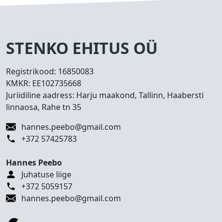
s
e
d
T
STENKO EHITUS OÜ
e
h
Registrikood:
16850083
t
KMKR:
EE102735668
u
Juriidiline aadress: Harju maakond, Tallinn, Haabersti
d
linnaosa, Rahe tn 35
t
ö
hannes.peebo@gmail.com
ö
+372 57425783
d
Hannes Peebo
K
Juhatuse liige
o
+372 5059157
n
hannes.peebo@gmail.com
t
a