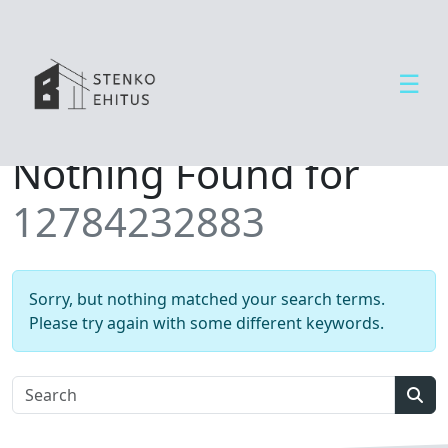
☰
Open side menu
T
Nothing Found for
e
e
12784232883
n
u
s
e
Sorry, but nothing matched your search terms.
d
Please try again with some different keywords.
U
u
d
Sear
i