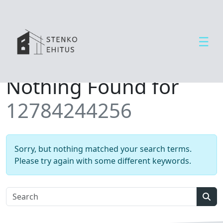
☰
Open side menu
T
Nothing Found for
e
e
12784244256
n
u
s
e
Sorry, but nothing matched your search terms.
d
Please try again with some different keywords.
U
u
d
Sear
i