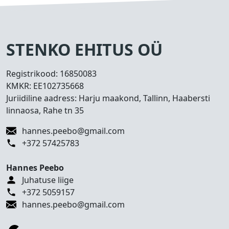
s
e
d
T
STENKO EHITUS OÜ
e
h
Registrikood:
16850083
t
KMKR:
EE102735668
u
Juriidiline aadress: Harju maakond, Tallinn, Haabersti
d
linnaosa, Rahe tn 35
t
ö
hannes.peebo@gmail.com
ö
+372 57425783
d
Hannes Peebo
K
Juhatuse liige
o
+372 5059157
n
hannes.peebo@gmail.com
t
a