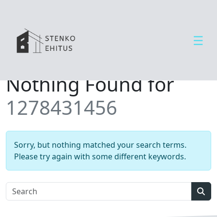
☰
Open side menu
T
Nothing Found for
e
e
1278431456
n
u
s
e
Sorry, but nothing matched your search terms.
d
Please try again with some different keywords.
U
u
d
Sear
i