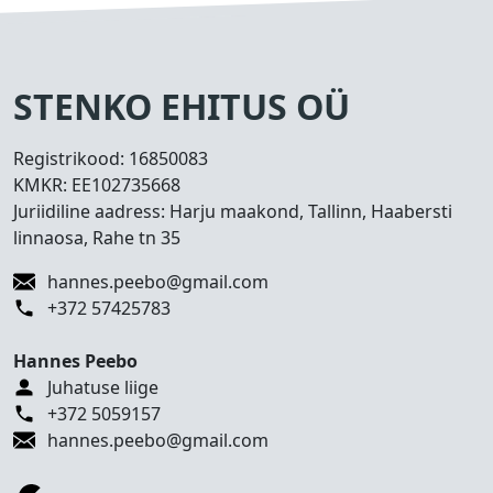
s
e
d
T
STENKO EHITUS OÜ
e
h
Registrikood:
16850083
t
KMKR:
EE102735668
u
Juriidiline aadress: Harju maakond, Tallinn, Haabersti
d
linnaosa, Rahe tn 35
t
ö
hannes.peebo@gmail.com
ö
+372 57425783
d
Hannes Peebo
K
Juhatuse liige
o
+372 5059157
n
hannes.peebo@gmail.com
t
a