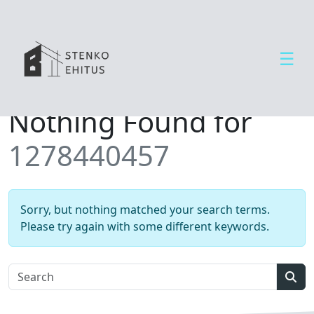
☰
Open side menu
T
Nothing Found for
e
e
1278440457
n
u
s
e
Sorry, but nothing matched your search terms.
d
Please try again with some different keywords.
U
u
d
Sear
i