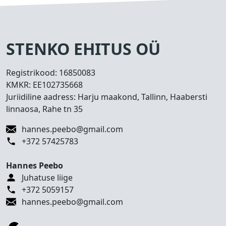
s
e
d
T
STENKO EHITUS OÜ
e
h
Registrikood:
16850083
t
KMKR:
EE102735668
u
Juriidiline aadress: Harju maakond, Tallinn, Haabersti
d
linnaosa, Rahe tn 35
t
ö
hannes.peebo@gmail.com
ö
+372 57425783
d
Hannes Peebo
K
Juhatuse liige
o
+372 5059157
n
hannes.peebo@gmail.com
t
a