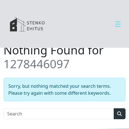
☰
Open side menu
T
Nothing Found for
e
e
1278446097
n
u
s
e
Sorry, but nothing matched your search terms.
d
Please try again with some different keywords.
U
u
d
Sear
i