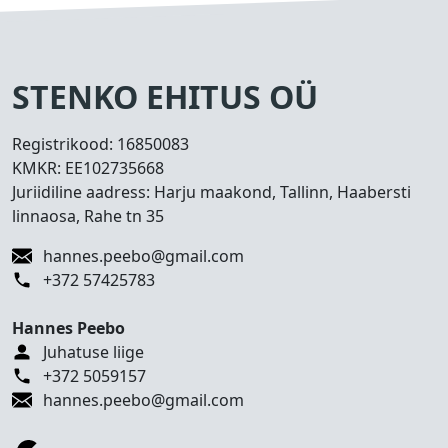
s
e
d
T
STENKO EHITUS OÜ
e
h
Registrikood:
16850083
t
KMKR:
EE102735668
u
Juriidiline aadress: Harju maakond, Tallinn, Haabersti
d
linnaosa, Rahe tn 35
t
ö
hannes.peebo@gmail.com
ö
+372 57425783
d
Hannes Peebo
K
Juhatuse liige
o
+372 5059157
n
hannes.peebo@gmail.com
t
a