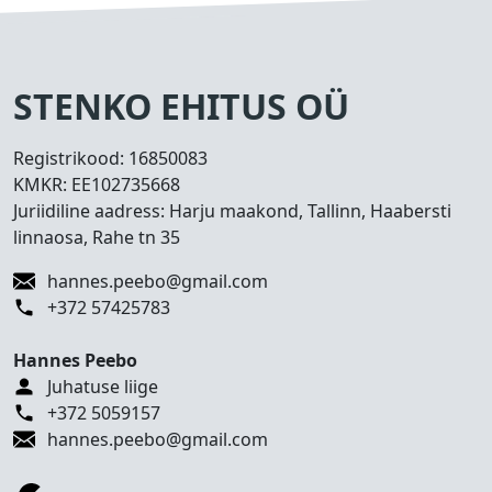
s
e
d
T
STENKO EHITUS OÜ
e
h
Registrikood:
16850083
t
KMKR:
EE102735668
u
Juriidiline aadress: Harju maakond, Tallinn, Haabersti
d
linnaosa, Rahe tn 35
t
ö
hannes.peebo@gmail.com
ö
+372 57425783
d
Hannes Peebo
K
Juhatuse liige
o
+372 5059157
n
hannes.peebo@gmail.com
t
a