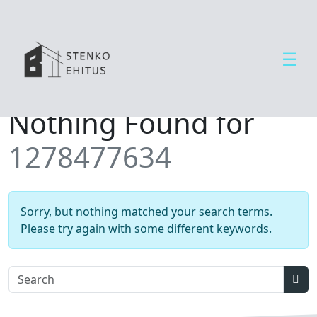
☰
Open side menu
T
Nothing Found for
e
e
1278477634
n
u
s
e
Sorry, but nothing matched your search terms.
d
Please try again with some different keywords.
U
u
d
Sear
i