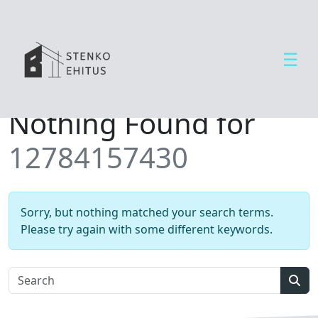
☰
Open side menu
T
Nothing Found for
e
e
12784157430
n
u
s
e
Sorry, but nothing matched your search terms.
d
Please try again with some different keywords.
U
u
d
Sear
i