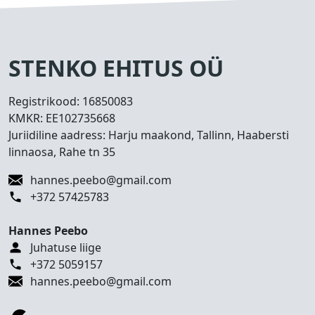
s
e
d
T
STENKO EHITUS OÜ
e
h
Registrikood:
16850083
t
KMKR:
EE102735668
u
Juriidiline aadress: Harju maakond, Tallinn, Haabersti
d
linnaosa, Rahe tn 35
t
ö
hannes.peebo@gmail.com
ö
+372 57425783
d
Hannes Peebo
K
Juhatuse liige
o
+372 5059157
n
hannes.peebo@gmail.com
t
a