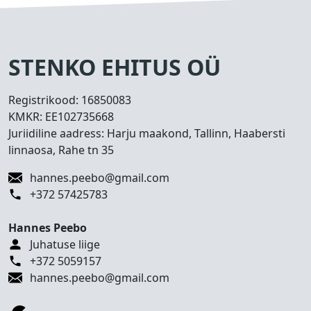
s
e
d
T
STENKO EHITUS OÜ
e
h
Registrikood:
16850083
t
KMKR:
EE102735668
u
Juriidiline aadress: Harju maakond, Tallinn, Haabersti
d
linnaosa, Rahe tn 35
t
ö
hannes.peebo@gmail.com
ö
+372 57425783
d
Hannes Peebo
K
Juhatuse liige
o
+372 5059157
n
hannes.peebo@gmail.com
t
a