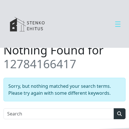
☰
Open side menu
T
Nothing Found for
e
e
12784166417
n
u
s
e
Sorry, but nothing matched your search terms.
d
Please try again with some different keywords.
U
u
d
Sear
i