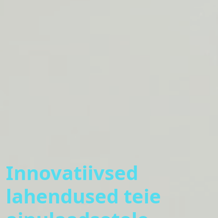
Innovatiivsed
lahendused teie