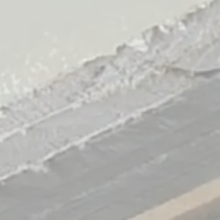
Voor wie op zoek is naar diverse promo
Slotonauts casino bonuses
provide inc
To enjoy these seamless gaming featur
You can enjoy a seamless gaming expe
Les amateurs de jeux en ligne peuvent
While other platforms may delay your
Once you have explored these transpa
Unlike many competitors,
bCasino log
L'expérience sur
Alexander Casino
se d