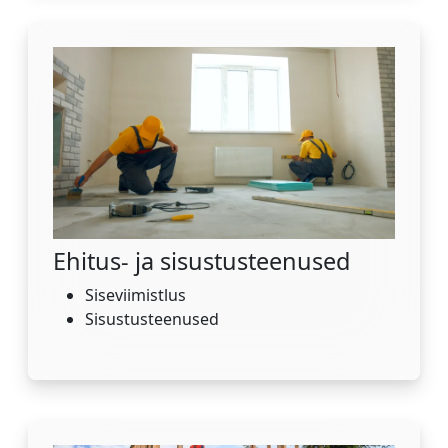
Ehitus- ja sisustusteenused
Siseviimistlus
Sisustusteenused